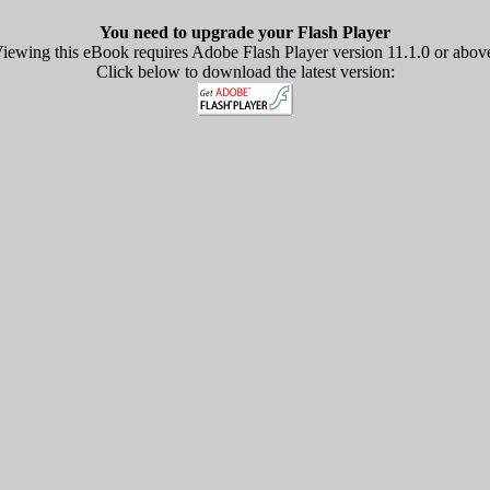
You need to upgrade your Flash Player
iewing this eBook requires Adobe Flash Player version 11.1.0 or abov
Click below to download the latest version: